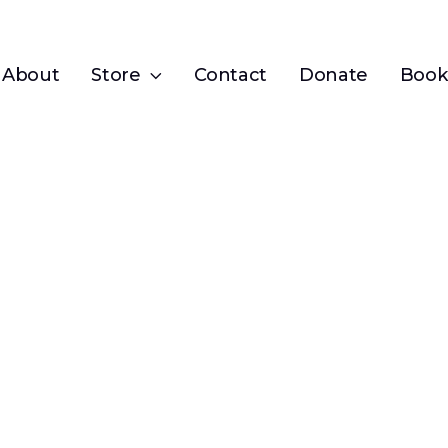
About
Store
Contact
Donate
Book 
