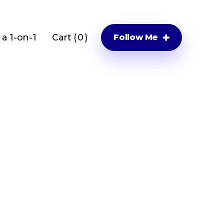
a 1-on-1
Cart (
0
)
Follow Me
